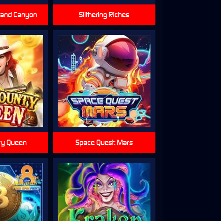
rand Canyon
Slithering Riches
ty Queen
Space Quest: Mars