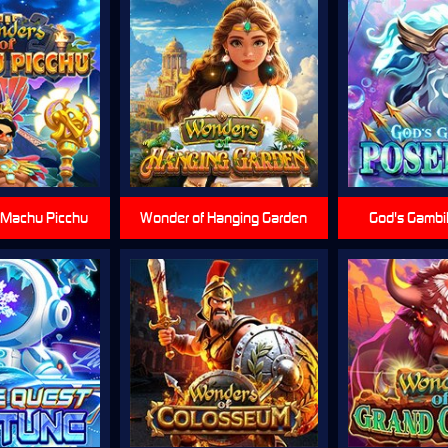
 Machu Picchu
Wonder of Hanging Garden
God's Gambi