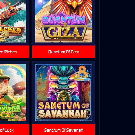
ed Riches
Quantum Of Giza
of Luck
Sanctum Of Savanah