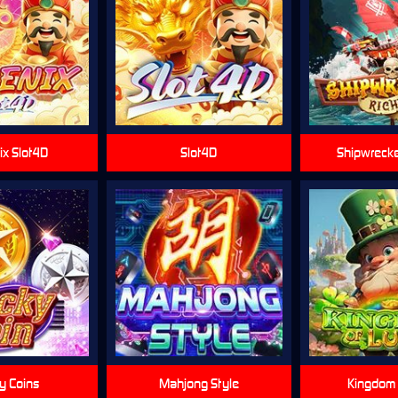
x Slot4D
Slot4D
Shipwreck
y Coins
Mahjong Style
Kingdom 