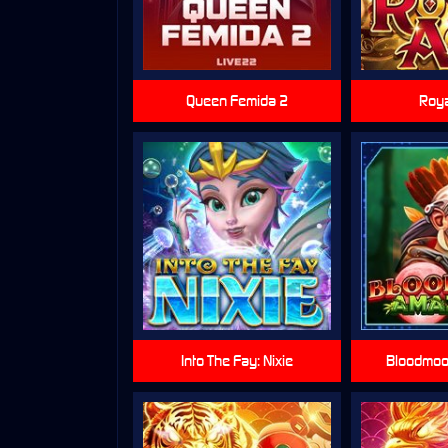
Queen Femida 2
Roya
Into The Fay: Nixie
Bloodmoo