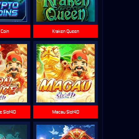
 Coin
Kraken Queen
e Slot4D
Macau Slot4D