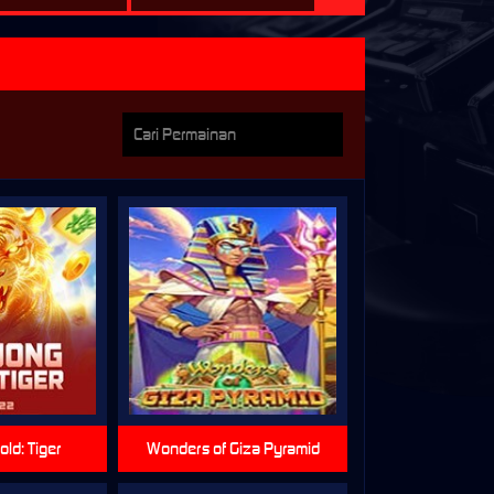
IDR
5,002,800.00
Starlight Princess™ 1000
ju****t
IDR
4,634,500.00
Starlight Princess™ 1000
ju****t
IDR
4,220,500.00
Starlight Princess™ 1000
j****2
IDR
4,101,000.00
Sweet Bonanza
ju****t
IDR
2,768,400.00
Starlight Princess™ 1000
j****2
IDR
2,369,250.00
Sweet Bonanza 1000
ld: Tiger
Wonders of Giza Pyramid
j****2
IDR
2,260,000.00