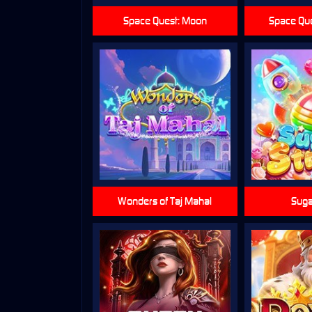
Space Quest: Moon
Space Que
Wonders of Taj Mahal
Suga