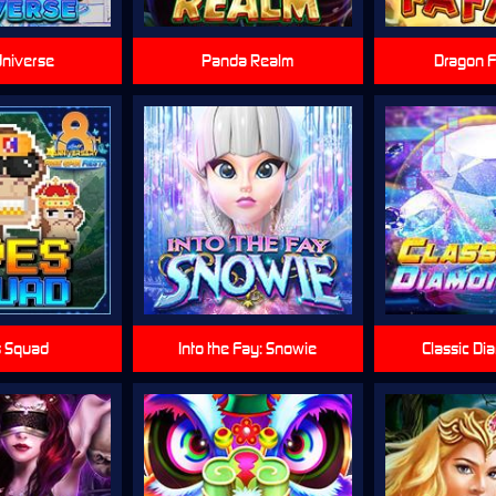
Universe
Panda Realm
Dragon 
 Squad
Into the Fay: Snowie
Classic D