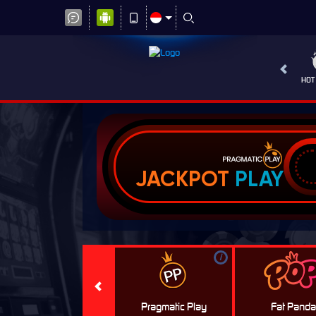
HOT
JACKPOT
PLAY
i
Pragmatic Play
Fat Pand