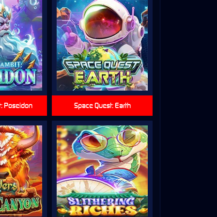
Sweet Bonanza
t: Poseidon
Space Quest: Earth