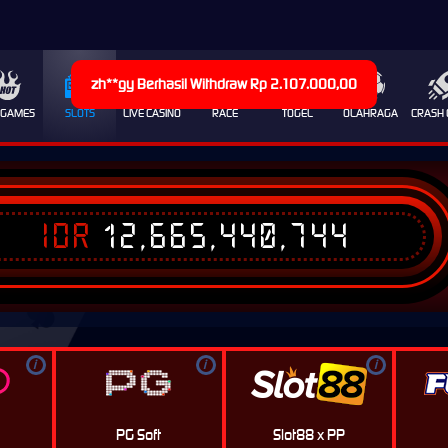
un**vs Berhasil Withdraw Rp 5.969.000,00
 GAMES
SLOTS
LIVE CASINO
RACE
TOGEL
OLAHRAGA
CRASH
IDR
12,665,440,744
i
i
i
a
PG Soft
Slot88 x PP