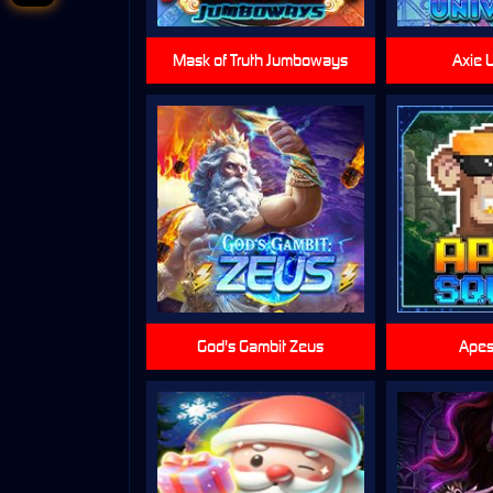
Mask of Truth Jumboways
Axie 
God's Gambit Zeus
Apes