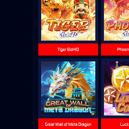
Tiger Slot4D
Phoeni
Great Wall of Meta Dragon
Luck