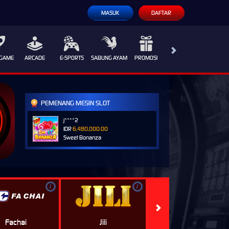
MASUK
DAFTAR
 GAME
ARCADE
E-SPORTS
SABUNG AYAM
PROMOSI
PEMENANG MESIN SLOT
j****2
IDR
6,480,000.00
Sweet Bonanza
j****2
IDR
5,986,800.00
Sweet Bonanza
i
i
i
j****2
IDR
5,439,600.00
No Limit City
Sweet Bonanza
Fachai
Jili
ju****t