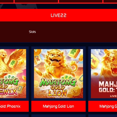
LIVE22
Slots
old: Phoenix
Mahjong Gold: Lion
Mahjong Go