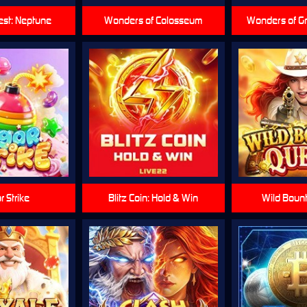
st: Neptune
Wonders of Colosseum
Wonders of G
r Strike
Blitz Coin: Hold & Win
Wild Boun