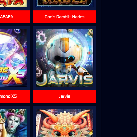
FAFAFA
God's Gambit : Hades
iamond X5
Jarvis