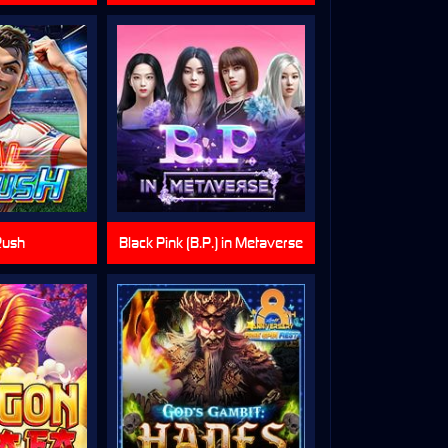
Rush
Black Pink (B.P.) in Metaverse