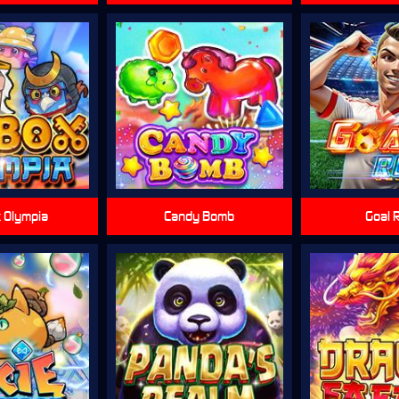
 Olympia
Candy Bomb
Goal 