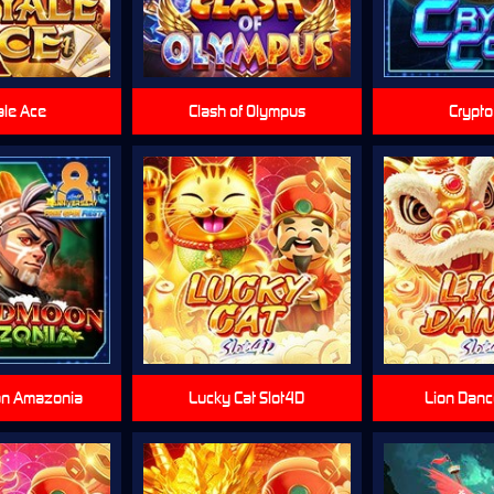
le Ace
Clash of Olympus
Crypto
n Amazonia
Lucky Cat Slot4D
Lion Danc