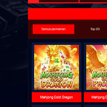
Semua permainan
Top 20
Mahjong Gold: Dragon
Mahjong G