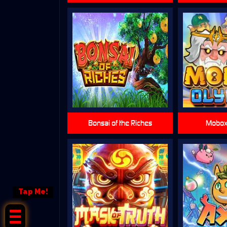
Bonsai of the Riches
Mobox
Tap Me!