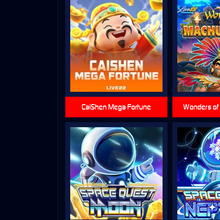
CaiShen Mega Fortune
Wonders of