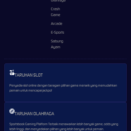
Olahraga
Crash
Game
Arcade
E-Sports
Sabung
Ayam
TARUHAN SLOT
Penyedia slot online dengan beragam pilihan game menarik yang memudahkan
pemain untuk mencapai jackpot
TARUHAN OLAHRAGA
Sportsbook Gaming Platform Terbaik menawarkan lebih banyak game, odds yang
lebih tinggi, dan menyediakan pilihan yang lebih banyak untuk pemain.