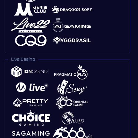
Live Casino