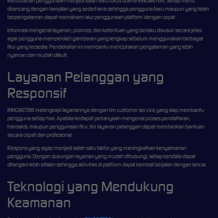
Kemudahan penggunaan menjadi salah satu fokus utama RINGBET88. Setiap menu
dirancang dengan tampilan yang sederhana sehingga pengguna baru maupun yang telah
berpengalaman dapat memahami alur penggunaan platform dengan cepat.
Informasi mengenai layanan, promosi, dan ketentuan yang berlaku disusun secara jelas
agar pengguna memperoleh gambaran yang lengkap sebelum menggunakan berbagai
fitur yang tersedia. Pendekatan ini membantu menciptakan pengalaman yang lebih
nyaman dan mudah diikuti.
Layanan Pelanggan yang
Responsif
RINGBET88 melengkapi layanannya dengan tim customer service yang siap membantu
pengguna setiap hari. Apabila terdapat pertanyaan mengenai proses pendaftaran,
transaksi, maupun penggunaan fitur, tim layanan pelanggan dapat memberikan bantuan
secara cepat dan profesional.
Respons yang sigap menjadi salah satu faktor yang meningkatkan kenyamanan
pengguna. Dengan dukungan layanan yang mudah dihubungi, setiap kendala dapat
ditangani lebih efisien sehingga aktivitas di platform dapat kembali berjalan dengan lancar.
Teknologi yang Mendukung
Keamanan