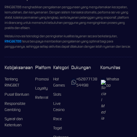
RINGBET88 menghadirkan pengalaman penggunaan yang mengutamakan kecepatan,
kemudahan, dan kenyamanan. Dengan sistem transaksi otomatis, performa server yang
stabil, koleksi permainan yang lengkap, serta layanan pelanggan yang responsif, platform
ini dirancang untuk memenuhi kebutuhan pengguna yang menginginkan proses yang
praktis dan efisien.
Melalui inovasi teknologi dan peningkatan kualitas layanan secara berkelanjutan,
RINGBET88
terus berupaya memberikan pengalaman yang optimal bagi para
penggunanya, sehingga setiap aktivitas dapat dilakukan dengan lebih nyaman dan lancar.
Kebijaksanaan
Platform
Kategori
Dukungan
Komunitas
Tentang
Promosi
Hot
+62877138
Whatsa
RINGBET
Games
54498
pp
Loyalty
Pusat Bantuan
Slots
Referral
Responsible
Live
Gambling
Casino
Syarat dan
Race
Ketentuan
Togel