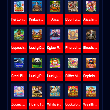
Fei Long Zai Tian
Kraken Hunter
Alice
Bounty Hunter
Alice In Wonderland
Leprechaun
Lucky God
Cyber Race
Pharaoh's Tomb
Streets Of Chicago
Great Blue
Lucky Panda
Lucky Joker
Critter Mania Deluxe
Captains Treasure Progressive
Zodiac Bingo
Huang Fei Hong
White Snake
Lucky God Progressive
Wealth God