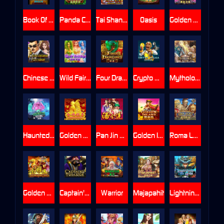
Book Of Ra
Panda Chef
Tai Shang Lao Jung
Oasis
Golden Sea
Chinese Boss
Wild Fairies
Four Dragons
Crypto Mania
Mythological
Haunted House
Golden Rooster
Pan Jin Lian
Golden Island
Roma Legacy
Golden Monkey King
Captain's Treasure Pro
Warrior
Majapahit
Lightning God