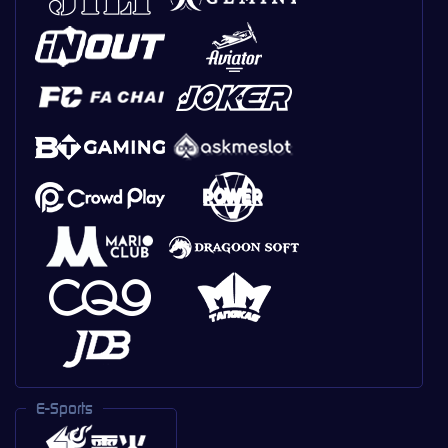
E-Sports