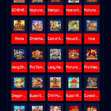
SCHEHERAZADE
Neptune Bingo
Mahjong King
Heavenly Beasts
Fortune Crown Gold Gift
Roma
Christmas Fortune
God of Asgard
Horus Eye
Inca
Jiang Shi Night
Fire Temple
Lady Hawk
Fortune Crown
Fire Master - Hold And Win
Dragon Ball
Super Seven Seas
Chilli Hunter Bandidos
Super Wild Watermelon
Cursed Deluxe