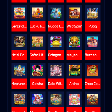
Gates of Wealth
Lucky Rooster
Nudge Goal Fever
Wild Spirit
Pubg
Heist Deluxe
Safari Life 2
Octagon Gem 2
Mayan Gems
Buccaneer Deluxe
Neptune Treasure
Geisha
Date With Miyo
Archer
Zhao Cai Jin Bao