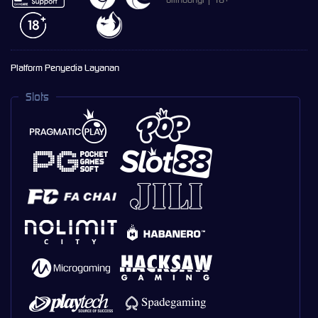
Platform Penyedia Layanan
Slots