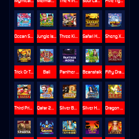
Mythical Sand
Mermaid Treasure
The 4 Invention
Sour Candy
Five Tiger Generals
Ocean Spray
Jungle Island
Three Kingdoms 2
Safari Heat
Sheng Xiao Bingo
Trick Or Treat
Bali
Panther Moon
Beanstalk
Fifty Dragons
Third Prince's Journey
Qatar 2022
Silver Bullet Progressive
Silver Hand
Dragon Phoenix