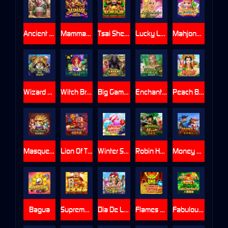
Ancient Rome Deluxe
Mammamia
Tsai Shen's Gift
Lucky Lady Charm
Mahjong Reactor
Wizard Deluxe
Witch Brew
Big Game Safari
Enchanted-Forest
Peach Banquet
Masquerade
Lion Of The East
Winter Sweets
Robin Hood
Money Bang Bang
Bagua
Supreme Caishen
Dia De Los Muertos Deluxe
Flames Of Fortune
Fabulous Eights