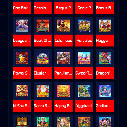
Ong Bak 2
Respin Mania
Bagua 2
Genie 2
Bonus Bear
League Of Legends
Book Of Ra Deluxe
Columbus
Hercules
Nugget Hunters
Power Stars
Cluster Mania
Pan Jian Lian 2
Sweet Tooth
Dragon's Realm
Ni Shu Shen Me
Santa Surprise
Happy Buddha
Yggdrasil
Zodiac Deluxe