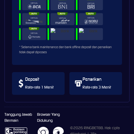
* Selama bank maintenance dan bank offline deposit dan penarikan
tidak dapat diproses
Deposit
Penarikan
Rata-rata 1 Menit
Rata-rata 3 Menit
Tanggung Jawab
Browser Yang
Bermain
Didukung
©2026 RINGBET88. Hak cipta
dilindungi | 18+