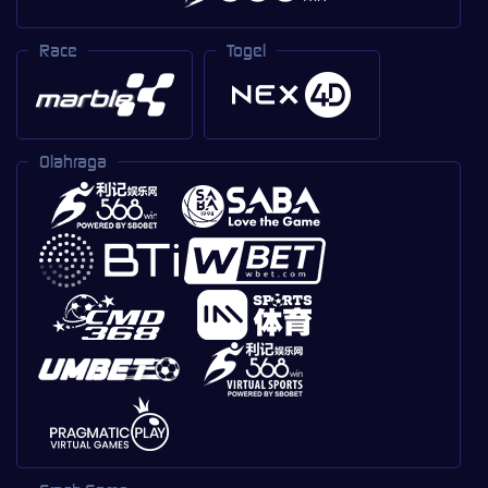
Race
Togel
Olahraga