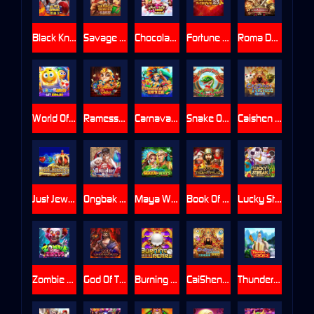
Black Knight
Savage Frontier Hold And Win
Chocolate Shop
Fortune Crown 25
Roma Deluxe
World Of Emoji
Ramesses' Relics
Carnaval Do Rio
Snake Of Fortune
Caishen Riches
Just Jewels
Ongbak Deluxe
Maya Ways
Book Of Thermopylae
Lucky Streak
Zombie Zircus
God Of The Underworld
Burning Pearl
CaiShen Riches Bingo
Thunder God