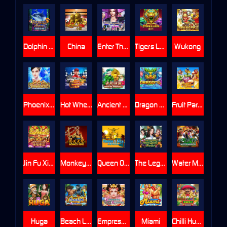
Dolphin Pearl Deluxe
China
Enter The KTV
Tigers Lair
Wukong
Phoenix 888
Hot Wheels
Ancient Artifact
Dragon Of The Eastern Sea
Fruit Paradise
Jin Fu Xing Yun
Monkey King
Queen Of The Nile
The Legend Of White Snake
Water Margin
Huga
Beach Life
Empress Regnant
Miami
Chilli Hunter