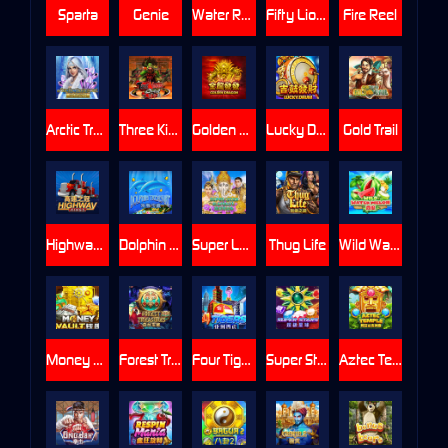
Sparta
Genie
Water Reel
Fifty Lions
Fire Reel
Arctic Treasure
Three Kingdoms Quest
Golden Dragon
Lucky Drum
Gold Trail
Highway Kings
Dolphin Treasure
Super Lucky Elephant
Thug Life
Wild Watermelon
Money Vault
Forest Treasure
Four Tigers
Super Stars
Aztec Temple