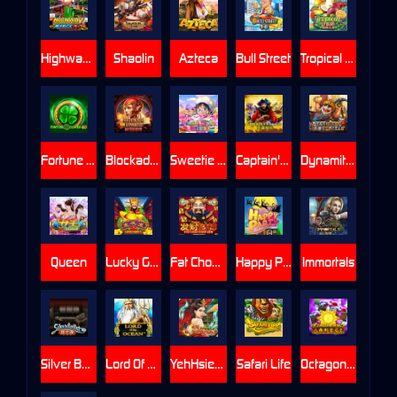
Highway Kings Progressive
Shaolin
Azteca
Bull Street
Tropical Crush
Fortune Clover 40
Blockade Runner
Sweetie Crush
Captain's Treasure
Dynamite Reels
Queen
Lucky God Progressive 2
Fat Choy Choy Sun
Happy Party
Immortals
Silver Bullet
Lord Of The Ocean
YehHsien Deluxe
Safari Life
Octagon Gem