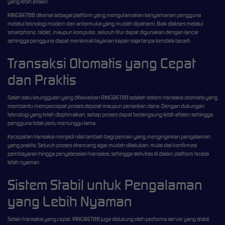
yang lebih efisien.
RINGBET88 dikenal sebagai platform yang mengutamakan kenyamanan pengguna
melalui teknologi modern dan antarmuka yang mudah dipahami. Baik diakses melalui
smartphone, tablet, maupun komputer, seluruh fitur dapat digunakan dengan lancar
sehingga pengguna dapat menikmati layanan kapan saja tanpa kendala berarti.
Transaksi Otomatis yang Cepat
dan Praktis
Salah satu keunggulan yang ditawarkan RINGBET88 adalah sistem transaksi otomatis yang
membantu mempercepat proses deposit maupun penarikan dana. Dengan dukungan
teknologi yang telah dioptimalkan, setiap proses dapat berlangsung lebih efisien sehingga
pengguna tidak perlu menunggu lama.
Kecepatan transaksi menjadi nilai tambah bagi pemain yang menginginkan pengalaman
yang praktis. Seluruh proses dirancang agar mudah dilakukan, mulai dari konfirmasi
pembayaran hingga penyelesaian transaksi, sehingga aktivitas di dalam platform terasa
lebih nyaman.
Sistem Stabil untuk Pengalaman
yang Lebih Nyaman
Selain transaksi yang cepat, RINGBET88 juga didukung oleh performa server yang stabil.