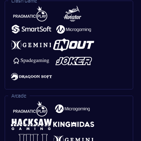
Crash Game
Arcade