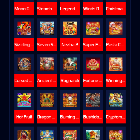
Moon Goddess
Steamboat Ride : Hold And Win
Legend Of Persia
Winds Of Wealth
Christmas Eve
Sizzling Hot
Seven Seas
Nezha 2
Super Fortune Crown
Pasta Chef
Cursed Deluxe AI
Ancient Rome Deluxe AI
Ragnarok
Fortune Crown AI
Winning Horse
Hot Fruit
Dragon Power Flame
Burning Pearl Bingo
Bushido Blade
Cryptomania Bingo