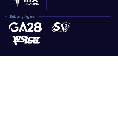
Sabung Ayam