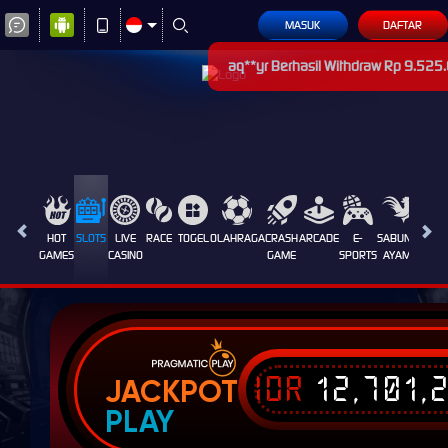
MASUK
DAFTAR
aq**yr Berhasil Withdraw Rp 9.525
HOT
SLOTS
LIVE
RACE
TOGEL
OLAHRAGA
CRASH
ARCADE
E-
SABUNG
PROM
GAMES
CASINO
GAME
SPORTS
AYAM
IDR
12,701,
JACKPOT
PLAY