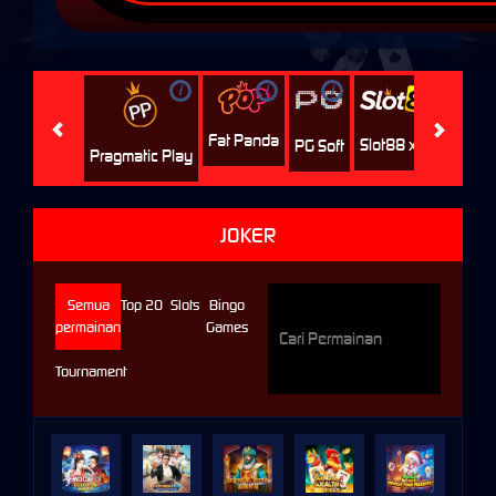
i
i
i
i
i
Facha
Fat Panda
Slot88 x PP
PG Soft
Pragmatic Play
JOKER
Semua
Top 20
Slots
Bingo
permainan
Games
Tournament