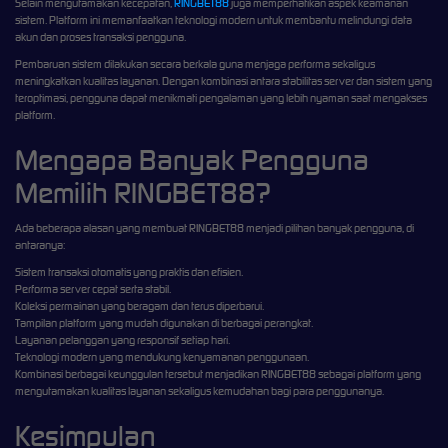
Selain mengutamakan kecepatan,
RINGBET88
juga memperhatikan aspek keamanan
sistem. Platform ini memanfaatkan teknologi modern untuk membantu melindungi data
akun dan proses transaksi pengguna.
Pembaruan sistem dilakukan secara berkala guna menjaga performa sekaligus
meningkatkan kualitas layanan. Dengan kombinasi antara stabilitas server dan sistem yang
teroptimasi, pengguna dapat menikmati pengalaman yang lebih nyaman saat mengakses
platform.
Mengapa Banyak Pengguna
Memilih RINGBET88?
Ada beberapa alasan yang membuat RINGBET88 menjadi pilihan banyak pengguna, di
antaranya:
Sistem transaksi otomatis yang praktis dan efisien.
Performa server cepat serta stabil.
Koleksi permainan yang beragam dan terus diperbarui.
Tampilan platform yang mudah digunakan di berbagai perangkat.
Layanan pelanggan yang responsif setiap hari.
Teknologi modern yang mendukung kenyamanan penggunaan.
Kombinasi berbagai keunggulan tersebut menjadikan RINGBET88 sebagai platform yang
mengutamakan kualitas layanan sekaligus kemudahan bagi para penggunanya.
Kesimpulan