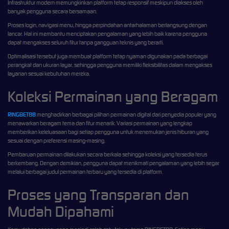
Infrastruktur modern memungkinkan platform tetap responsif meskipun diakses oleh
banyak pengguna secara bersamaan.
Proses login, navigasi menu, hingga perpindahan antarhalaman berlangsung dengan
lancar. Hal ini membantu menciptakan pengalaman yang lebih baik karena pengguna
dapat mengakses seluruh fitur tanpa gangguan teknis yang berarti.
Optimalisasi tersebut juga membuat platform tetap nyaman digunakan pada berbagai
perangkat dan ukuran layar, sehingga pengguna memiliki fleksibilitas dalam mengakses
layanan sesuai kebutuhan mereka.
Koleksi Permainan yang Beragam
RINGBET88
menghadirkan berbagai pilihan permainan digital dari penyedia populer yang
menawarkan beragam tema dan fitur menarik. Variasi permainan yang lengkap
memberikan keleluasaan bagi setiap pengguna untuk menemukan jenis hiburan yang
sesuai dengan preferensi masing-masing.
Pembaruan permainan dilakukan secara berkala sehingga koleksi yang tersedia terus
berkembang. Dengan demikian, pengguna dapat menikmati pengalaman yang lebih segar
melalui berbagai judul permainan terbaru yang tersedia di platform.
Proses yang Transparan dan
Mudah Dipahami