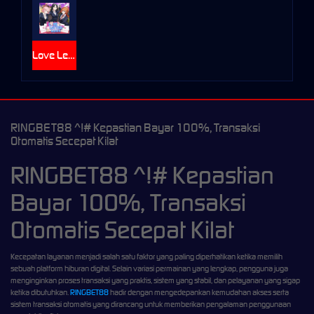
Love Letter
RINGBET88 ^!# Kepastian Bayar 100%, Transaksi
Otomatis Secepat Kilat
RINGBET88 ^!# Kepastian
Bayar 100%, Transaksi
Otomatis Secepat Kilat
Kecepatan layanan menjadi salah satu faktor yang paling diperhatikan ketika memilih
sebuah platform hiburan digital. Selain variasi permainan yang lengkap, pengguna juga
menginginkan proses transaksi yang praktis, sistem yang stabil, dan pelayanan yang sigap
ketika dibutuhkan.
RINGBET88
hadir dengan mengedepankan kemudahan akses serta
sistem transaksi otomatis yang dirancang untuk memberikan pengalaman penggunaan