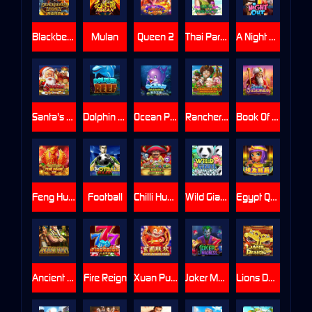
Blackbeard Legacy
Mulan
Queen 2
Thai Paradise
A Night Out
Santa's Workshop
Dolphin Reef
Ocean Paradise
Rancher's Wealth
Book Of Suleiman
Feng Huang
Football
Chilli Hunter Bingo
Wild Giant Panda
Egypt Queen
Ancient Egypt
Fire Reign
Xuan Pu Lian Huan
Joker Madness
Lions Dance