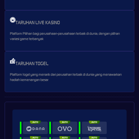
TARUHAN LIVE KASINO
Platform Pilihan bagi perusahaan-perusahaan terbaik di dunia, dengan pilihan
variasi game terbanyak
TARUHAN TOGEL
Platform togel yang menarik dari perusahan terbaik di dunia yang menawarkan
hadiah kemenangan besar