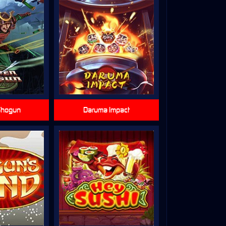
Starlight Princess™ 1000
Shogun
Daruma Impact