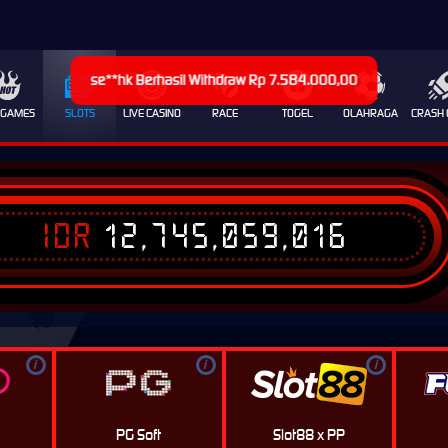
cw**rw Berhasil Withdraw Rp 3.162.000,00
 GAMES
SLOTS
LIVE CASINO
RACE
TOGEL
OLAHRAGA
CRASH
IDR
12,745,059,016
i
i
i
a
PG Soft
Slot88 x PP