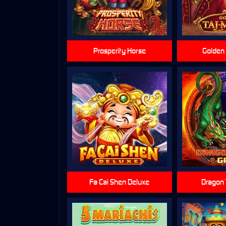
Prosperity Horse
Golden 
Fa Cai Shen Deluxe
Dragon 