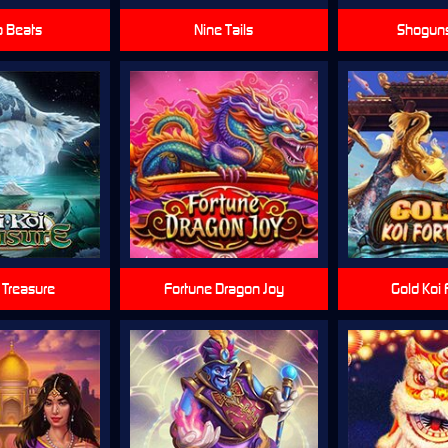
o Beats
Nine Tails
Shogun
i Treasure
Fortune Dragon Joy
Gold Koi 