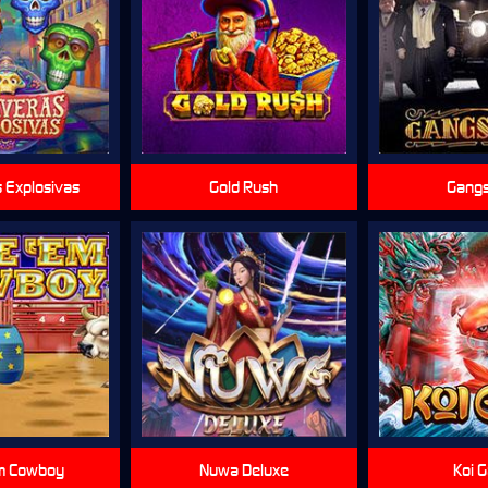
 Explosivas
Gold Rush
Gangs
m Cowboy
Nuwa Deluxe
Koi G