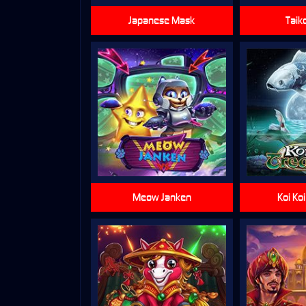
Japanese Mask
Taik
Meow Janken
Koi Ko