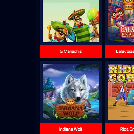
5 Mariachis
Calaveras
Indiana Wolf
Ride E