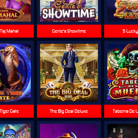
Taj Mahal
Genie's Showtime
5 Lucky
Tiger Gate
The Big Deal Deluxe
Taberna De 