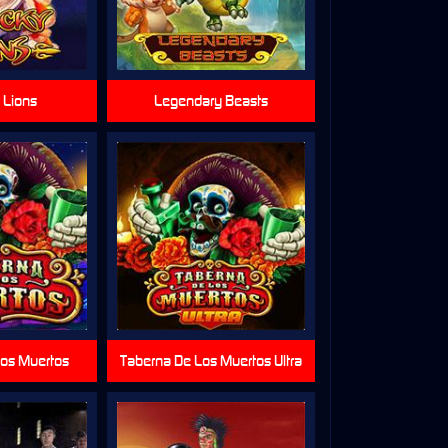
 Lions
Legendary Beasts
Los Muertos
Taberna De Los Muertos Ultra