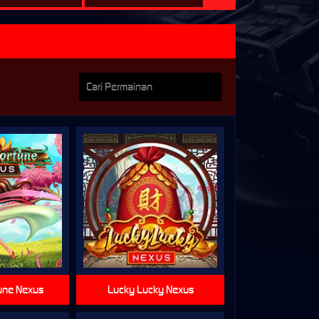
IDR
7,054,500.00
Starlight Princess™ 1000
j****2
IDR
6,990,000.00
Sweet Bonanza
j****2
IDR
6,792,000.00
Sweet Bonanza
j****2
IDR
6,480,000.00
Sweet Bonanza
j****2
IDR
5,986,800.00
Sweet Bonanza
j****2
IDR
5,439,600.00
Sweet Bonanza
tune Nexus
Lucky Lucky Nexus
j****2
IDR
5,301,000.00