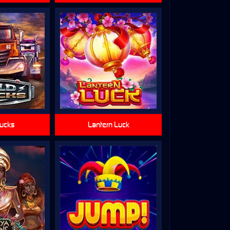
rucks
Lantern Luck