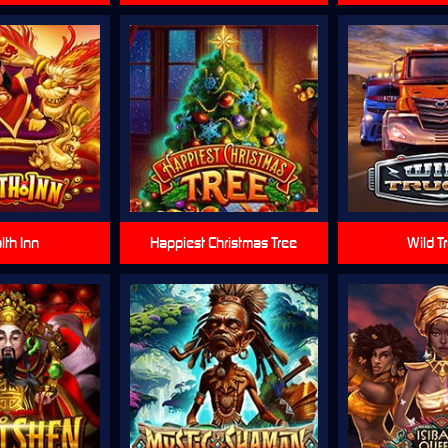
th Inn
Happiest Christmas Tree
Wild T