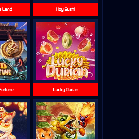
s Land
Hey Sushi
Fortune
Lucky Durian