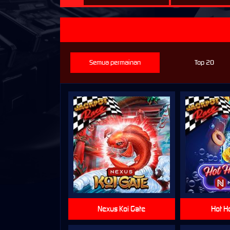
Semua permainan
Top 20
Nexus Koi Gate
Hot H