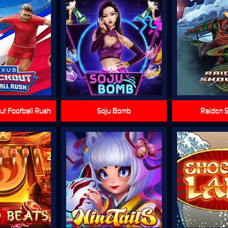
t Football Rush
Soju Bomb
Raiden 