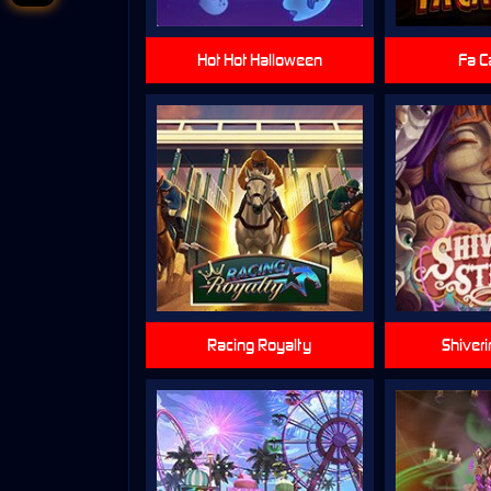
Hot Hot Halloween
Fa C
Racing Royalty
Shiveri