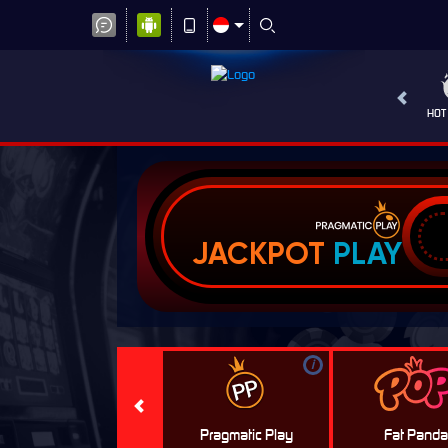
HOT
JACKPOT
PLAY
i
Pragmatic Play
Fat Pand