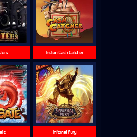
ters
Indian Cash Catcher
ate
Infernal Fury