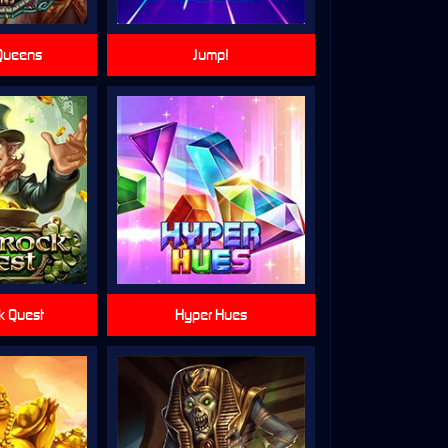
 Queens
Jump!
k Quest
Hyper Hues