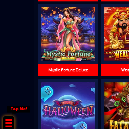
Mystic Fortune Deluxe
Weal
Tap Me!