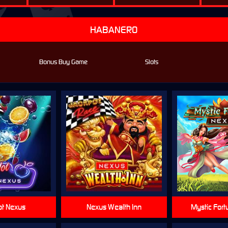
HABANERO
Bonus Buy Game
Slots
ot Nexus
Nexus Wealth Inn
Mystic For