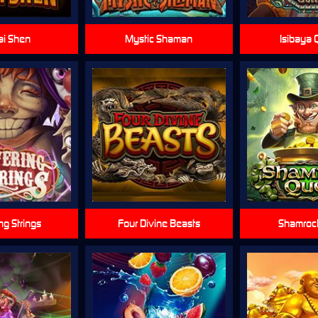
ai Shen
Mystic Shaman
Isibaya
ng Strings
Four Divine Beasts
Shamroc