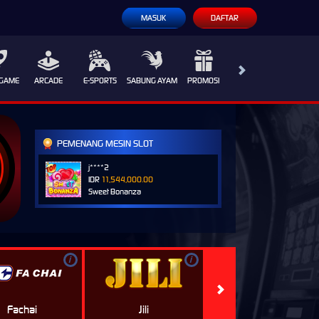
MASUK
DAFTAR
 GAME
ARCADE
E-SPORTS
SABUNG AYAM
PROMOSI
PEMENANG MESIN SLOT
j****2
IDR
11,544,000.00
Sweet Bonanza
co****9
IDR
8,406,780.00
Gates of Olympus 1000
i
i
i
j****2
IDR
8,233,000.00
No Limit City
Starlight Princess™ 1000
Fachai
Jili
j****2