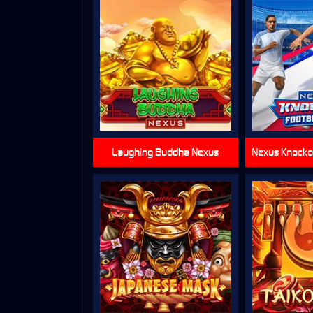
Laughing Buddha Nexus
Nexus Knockou